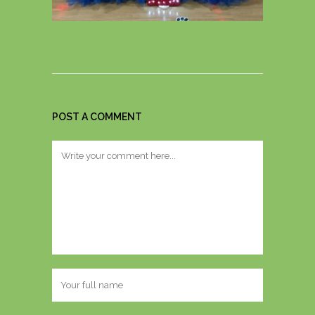
POST A COMMENT