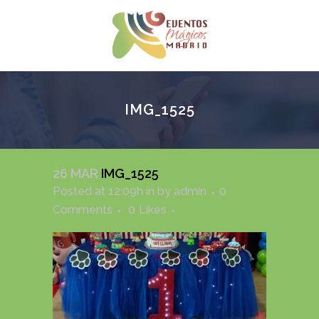
IMG_1525
26 MAR
IMG_1525
Posted at 12:09h
in
by
admin
0
Comments
0
Likes