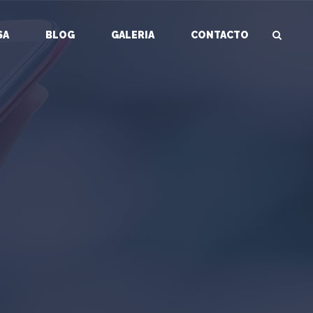
SA
BLOG
GALERIA
CONTACTO