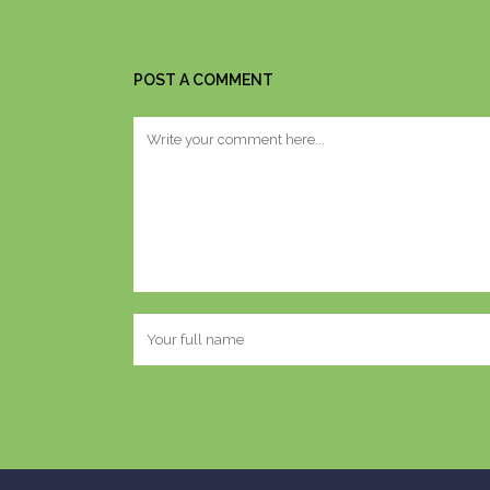
POST A COMMENT