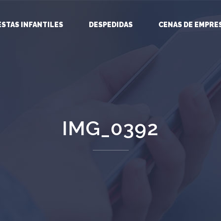
ESTAS INFANTILES
DESPEDIDAS
CENAS DE EMPRE
IMG_0392