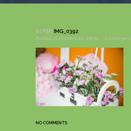
07 FEB
IMG_0392
Posted at 16:00h
in
by
admin
0 Comment
NO COMMENTS