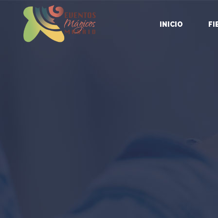
INICIO
FI