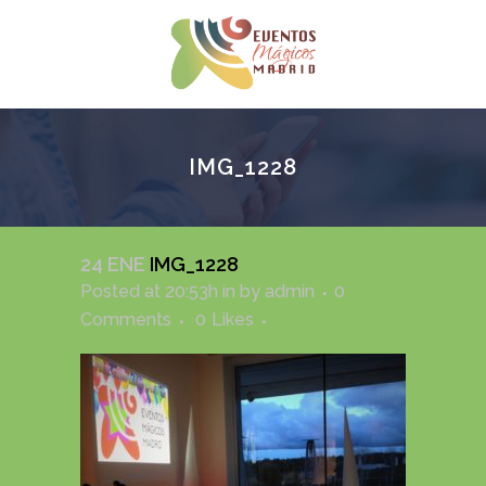
IMG_1228
24 ENE
IMG_1228
Posted at 20:53h
in
by
admin
0
Comments
0
Likes