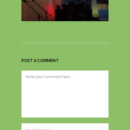
POST A COMMENT